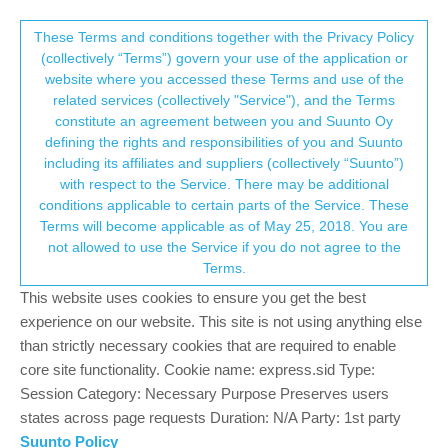
Suunto Community Forum
This community forum collects and processes
These Terms and conditions together with the Privacy Policy
(collectively “Terms”) govern your use of the application or
your personal information.
website where you accessed these Terms and use of the
Watches
Suunto 9 Peak
related services (collectively "Service"), and the Terms
consent.not_received
constitute an agreement between you and Suunto Oy
Log in to post
defining the rights and responsibilities of you and Suunto
including its affiliates and suppliers (collectively “Suunto”)
→ Your Rights & Consent
IMPOSSIBLE DE RÉPARER MA MONTRE
with respect to the Service. There may be additional
L
conditions applicable to certain parts of the Service. These
15 Jun 2026, 22:08
2
Terms will become applicable as of May 25, 2018. You are
not allowed to use the Service if you do not agree to the
Suunto 9 Peak Pro and Polar Verity Sense:
J
Terms.
connection dropping after start
This website uses cookies to ensure you get the best
14 Jun 2026, 11:35
14
experience on our website. This site is not using anything else
Went on road bike ride with WEIGHT
than strictly necessary cookies that are required to enable
9
TRAINING mode running
core site functionality. Cookie name: express.sid Type:
10 Jun 2026, 20:37
3
Session Category: Necessary Purpose Preserves users
states across page requests Duration: N/A Party: 1st party
Saving exercise settings?
I
Suunto Policy